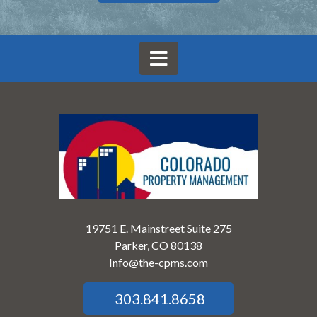
19751 E. Mainstreet Suite 275
Parker, CO 80138
Info@the-cpms.com
303.841.8658