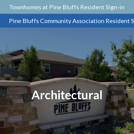
Townhomes at Pine Bluffs Resident Sign-in
Pine Bluffs Community Association Resident S
Architectural