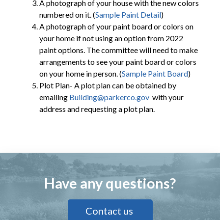
A photograph of your house with the new colors
numbered on it. (
Sample Paint Detail
)
A photograph of your paint board or colors on
your home if not using an option from 2022
paint options. The committee will need to make
arrangements to see your paint board or colors
on your home in person. (
Sample Paint Board
)
Plot Plan- A plot plan can be obtained by
emailing
Building@parkerco.gov
with your
address and requesting a plot plan.
Have any questions?
Contact us