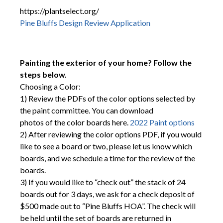
https://plantselect.org/
Pine Bluffs Design Review Application
Painting the exterior of your home? Follow the
steps below.
Choosing a Color:
1) Review the PDFs of the color options selected by
the paint committee. You can download
photos of the color boards here.
2022 Paint options
2) After reviewing the color options PDF, if you would
like to see a board or two, please let us know which
boards, and we schedule a time for the review of the
boards.
3) If you would like to “check out” the stack of 24
boards out for 3 days, we ask for a check deposit of
$500 made out to “Pine Bluffs HOA”. The check will
be held until the set of boards are returned in