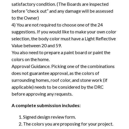
satisfactory condition. (The Boards are inspected
before “check out” and any damage will be assessed
to the Owner)
4) You are not required to choose one of the 24
suggestions. If you would like to make your own color
selection, the body color must have a Light Reflective
Value between 20 and 59.
You also need to prepare a paint board or paint the
colors on the home.
Approval Guidance. Picking one of the combinations
does not guarantee approval, as the colors of
surrounding homes, roof color, and stone work (if
applicable) needs to be considered by the DRC
before approving any requests.
A complete submission includes:
Signed design review form.
The colors you are proposing for your project.