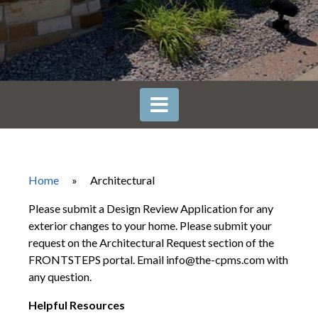
Home
»
Architectural
Please submit a Design Review Application for any
exterior changes to your home. Please submit your
request on the Architectural Request section of the
FRONTSTEPS portal. Email info@the-cpms.com with
any question.
Helpful Resources