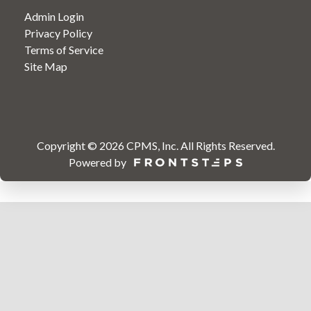
Admin Login
Privacy Policy
Terms of Service
Site Map
Copyright © 2026
CPMS, Inc
.
All Rights Reserved.
Powered by